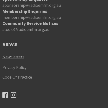
sponsorship@radioemfm.
org.au
Membership Enquiries
membership@radioemfm.org.au
Community Service Notices
studio@radioemfm.org.au
NEWS
Newsletters
Privacy Policy
Code Of Practice