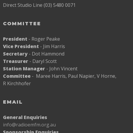
Direct Studio Line (03) 5480 0071
COMMITTEE
President
- Roger Peake
Vice President
- Jim Harris
Secretary
- Dot Hammond
Treasurer
- Daryl Scott
Station Manager
- John Vincent
Committee
- Maree Harris, Paul Napier, V Horne,
R Kirchhofer
EMAIL
General Enquiries
info@radioemfm.org.au
Sponsorship Enquiries