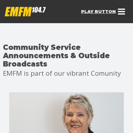
PLAY BUTTON
Community Service
Announcements & Outside
Broadcasts
EMFM is part of our vibrant Comunity