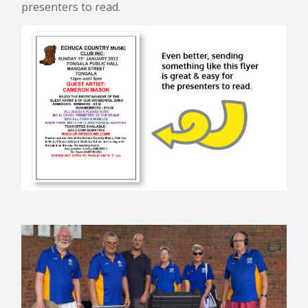
presenters to read.