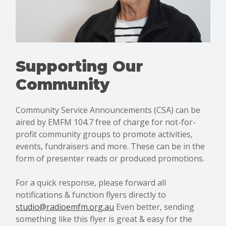
Supporting Our
Community
Community Service Announcements (CSA) can be
aired by EMFM 104.7 free of charge for not-for-
profit community groups to promote activities,
events, fundraisers and more. These can be in the
form of presenter reads or produced promotions.
For a quick response, please forward all
notifications & function flyers directly to
studio@radioemfm.org.au
Even better, sending
something like this flyer is great & easy for the