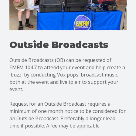
Outside Broadcasts
Outside Broadcasts (OB) can be requested of
EMFM 104.7 to attend your event and help create a
'buzz' by conducting Vox pops, broadcast music
both at the event and live to air to support your
event.
Request for an Outside Broadcast requires a
minimum of one month notice to be considered for
an Outside Broadcast. Preferably a longer lead
time if possible. A fee may be applicable.