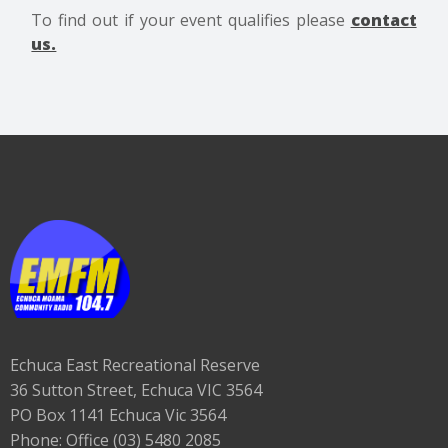
To find out if your event qualifies please
contact
us.
Echuca East Recreational Reserve
36 Sutton Street, Echuca VIC 3564
PO Box 1141 Echuca Vic 3564
Phone: Office (03) 5480 2085